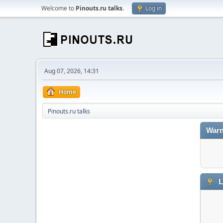
Welcome to
Pinouts.ru talks
.
Log in
Aug 07, 2026, 14:31
Home
Pinouts.ru talks
Warn
L