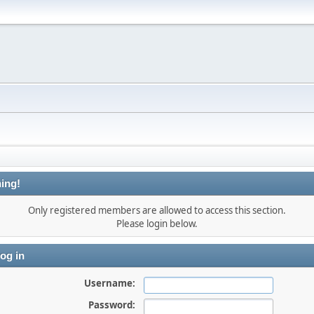
ing!
Only registered members are allowed to access this section.
Please login below.
og in
Username:
Password: