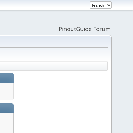
PinoutGuide Forum