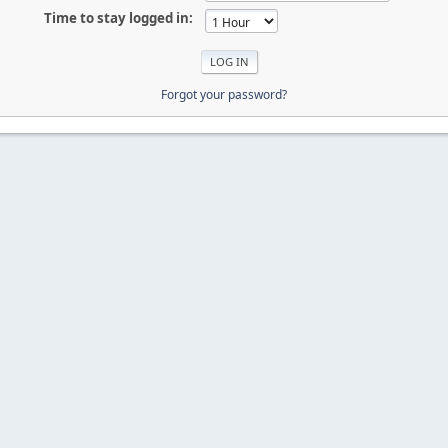
Time to stay logged in:
Forgot your password?