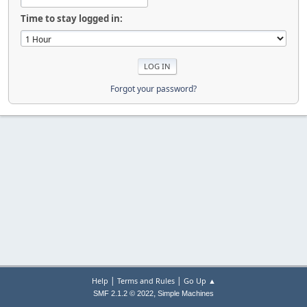
Time to stay logged in:
Forgot your password?
|
|
Help
Terms and Rules
Go Up ▲
,
SMF 2.1.2 © 2022
Simple Machines