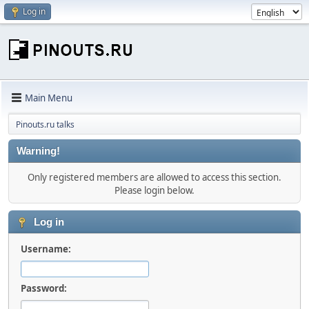
Log in
Main Menu
Pinouts.ru talks
Warning!
Only registered members are allowed to access this section.
Please login below.
Log in
Username:
Password: