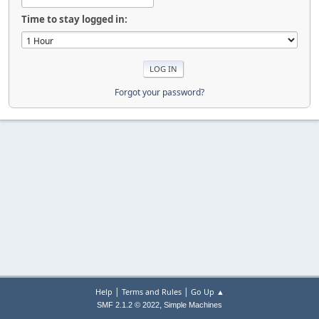
Time to stay logged in:
Forgot your password?
|
|
Help
Terms and Rules
Go Up ▲
,
SMF 2.1.2 © 2022
Simple Machines