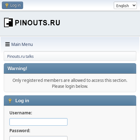
Log in
Main Menu
Pinouts.ru talks
Warning!
Only registered members are allowed to access this section.
Please login below.
Log in
Username:
Password: