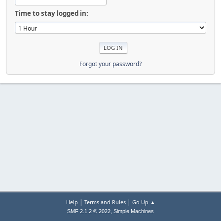
Time to stay logged in:
Forgot your password?
|
|
Help
Terms and Rules
Go Up ▲
,
SMF 2.1.2 © 2022
Simple Machines