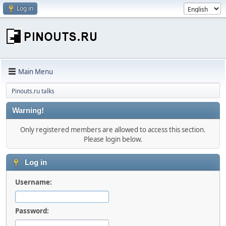
Log in
Main Menu
Pinouts.ru talks
Warning!
Only registered members are allowed to access this section.
Please login below.
Log in
Username:
Password: