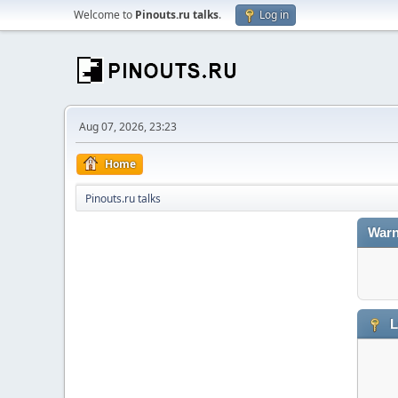
Welcome to
Pinouts.ru talks
.
Log in
Aug 07, 2026, 23:23
Home
Pinouts.ru talks
Warn
L