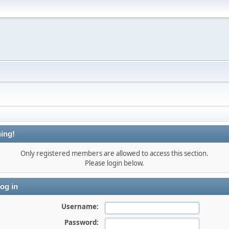
ing!
Only registered members are allowed to access this section.
Please login below.
og in
Username:
Password: