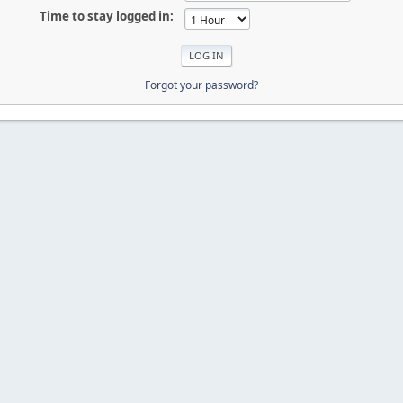
Time to stay logged in:
Forgot your password?