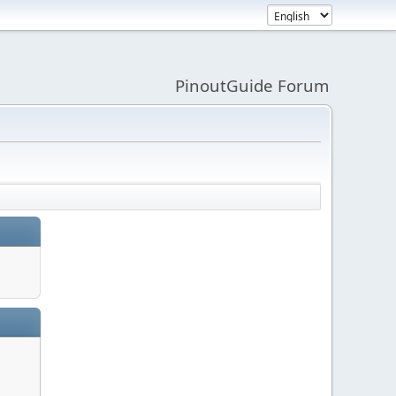
PinoutGuide Forum