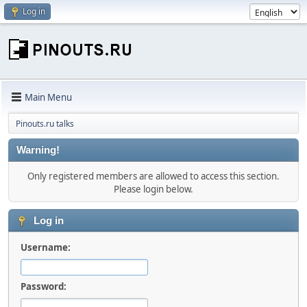
Log in
Main Menu
Pinouts.ru talks
Warning!
Only registered members are allowed to access this section.
Please login below.
Log in
Username:
Password: