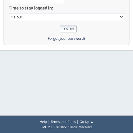
Time to stay logged in:
Forgot your password?
|
|
Help
Terms and Rules
Go Up ▲
,
SMF 2.1.2 © 2022
Simple Machines