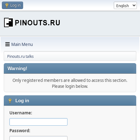
Log in
Main Menu
Pinouts.ru talks
Warning!
Only registered members are allowed to access this section.
Please login below.
Log in
Username:
Password: