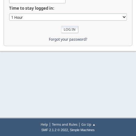
Time to stay logged in:
Forgot your password?
|
|
Help
Terms and Rules
Go Up ▲
,
SMF 2.1.2 © 2022
Simple Machines