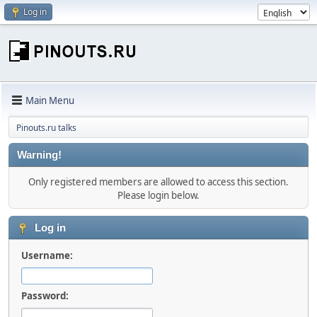
Log in
Main Menu
Pinouts.ru talks
Warning!
Only registered members are allowed to access this section.
Please login below.
Log in
Username:
Password: