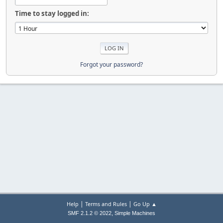
Time to stay logged in:
Forgot your password?
|
|
Help
Terms and Rules
Go Up ▲
,
SMF 2.1.2 © 2022
Simple Machines