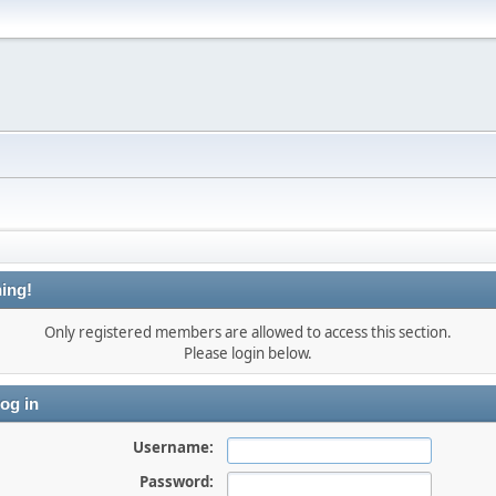
ing!
Only registered members are allowed to access this section.
Please login below.
og in
Username:
Password: