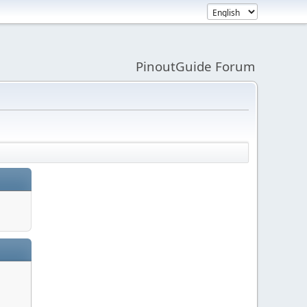
PinoutGuide Forum