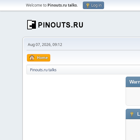
Welcome to
Pinouts.ru talks
.
Log in
Aug 07, 2026, 09:12
Home
Pinouts.ru talks
Warn
L