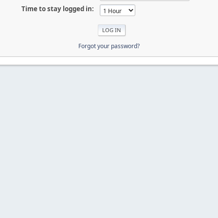
Time to stay logged in:
Forgot your password?