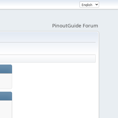
PinoutGuide Forum