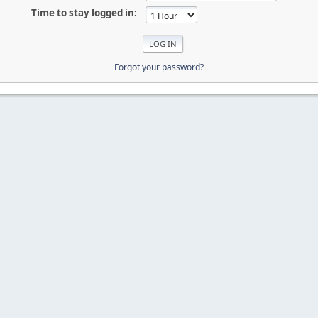
Time to stay logged in:
Forgot your password?