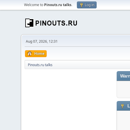
Welcome to
Pinouts.ru talks
.
Log in
Aug 07, 2026, 12:31
Home
Pinouts.ru talks
Warn
L