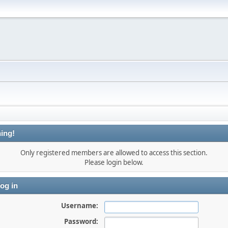
ing!
Only registered members are allowed to access this section.
Please login below.
og in
Username:
Password: