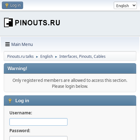
Log in
Main Menu
Pinouts.ru talks
English
Interfaces, Pinouts, Cables
►
►
Warning!
Only registered members are allowed to access this section.
Please login below.
Log in
Username:
Password: