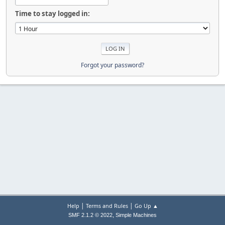
Time to stay logged in:
Forgot your password?
|
|
Help
Terms and Rules
Go Up ▲
,
SMF 2.1.2 © 2022
Simple Machines