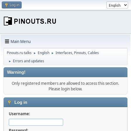
Log in
Main Menu
Pinouts.ru talks
English
Interfaces, Pinouts, Cables
►
►
Errors and updates
►
Warning!
Only registered members are allowed to access this section.
Please login below.
Log in
Username:
Password: