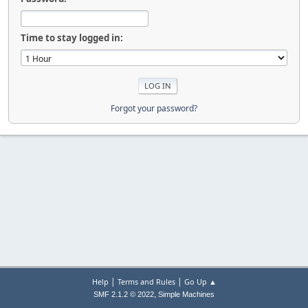
Time to stay logged in:
Forgot your password?
|
|
Help
Terms and Rules
Go Up ▲
,
SMF 2.1.2 © 2022
Simple Machines