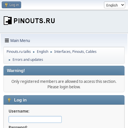
Log in
Main Menu
Pinouts.ru talks
English
Interfaces, Pinouts, Cables
►
►
Errors and updates
►
Warning!
Only registered members are allowed to access this section.
Please login below.
Log in
Username:
Password: