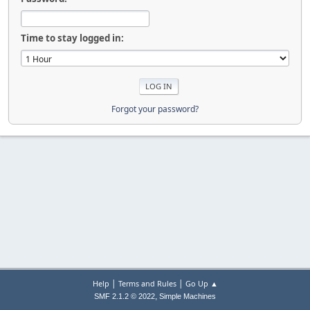
Time to stay logged in:
Forgot your password?
|
|
Help
Terms and Rules
Go Up ▲
,
SMF 2.1.2 © 2022
Simple Machines