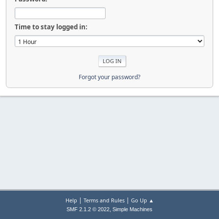
Time to stay logged in:
Forgot your password?
|
|
Help
Terms and Rules
Go Up ▲
,
SMF 2.1.2 © 2022
Simple Machines