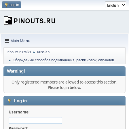
Log in
Main Menu
Pinouts.ru talks
Russian
►
Обсуждение способов подключения, распиновок, сигналов
►
Warning!
Only registered members are allowed to access this section.
Please login below.
Log in
Username:
Password: