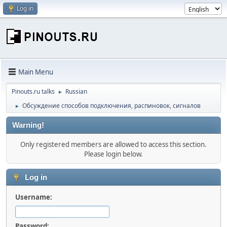
Log in
Main Menu
Pinouts.ru talks
Russian
►
Обсуждение способов подключения, распиновок, сигналов
►
Warning!
Only registered members are allowed to access this section.
Please login below.
Log in
Username:
Password: