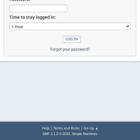
Time to stay logged in:
Forgot your password?
|
|
Help
Terms and Rules
Go Up ▲
,
SMF 2.1.2 © 2022
Simple Machines