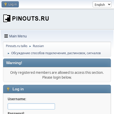
Log in
Main Menu
Pinouts.ru talks
Russian
►
Обсуждение способов подключения, распиновок, сигналов
►
Warning!
Only registered members are allowed to access this section.
Please login below.
Log in
Username:
Password: