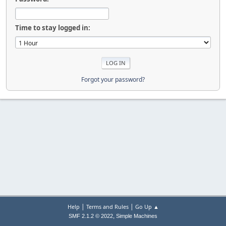
Time to stay logged in:
Forgot your password?
|
|
Help
Terms and Rules
Go Up ▲
,
SMF 2.1.2 © 2022
Simple Machines