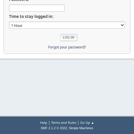
Time to stay logged in:
Forgot your password?
|
|
Help
Terms and Rules
Go Up ▲
,
SMF 2.1.2 © 2022
Simple Machines