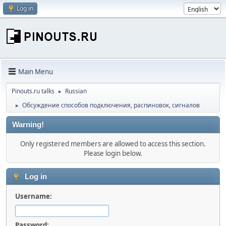
Log in
Main Menu
Pinouts.ru talks
Russian
►
Обсуждение способов подключения, распиновок, сигналов
►
Warning!
Only registered members are allowed to access this section.
Please login below.
Log in
Username:
Password: