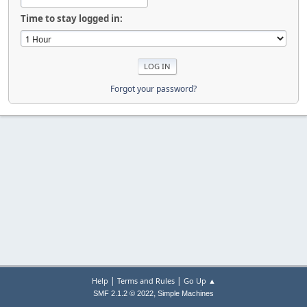
Time to stay logged in:
Forgot your password?
|
|
Help
Terms and Rules
Go Up ▲
,
SMF 2.1.2 © 2022
Simple Machines