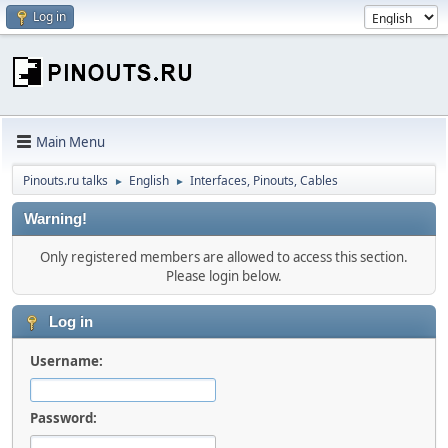
Log in
Main Menu
Pinouts.ru talks
English
Interfaces, Pinouts, Cables
►
►
Warning!
Only registered members are allowed to access this section.
Please login below.
Log in
Username:
Password: