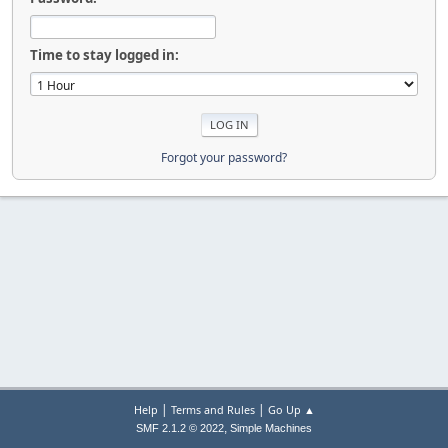
Time to stay logged in:
Forgot your password?
|
|
Help
Terms and Rules
Go Up ▲
,
SMF 2.1.2 © 2022
Simple Machines