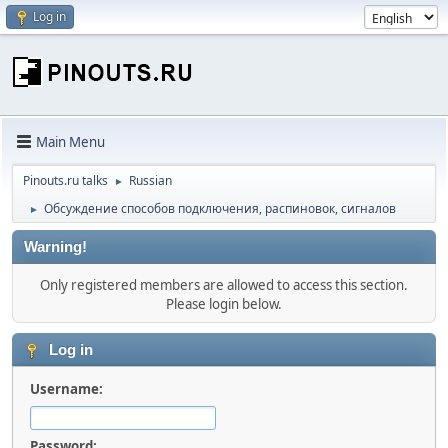
Log in
Main Menu
Pinouts.ru talks
Russian
►
Обсуждение способов подключения, распиновок, сигналов
►
Warning!
Only registered members are allowed to access this section.
Please login below.
Log in
Username:
Password: