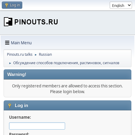
Log in
Main Menu
Pinouts.ru talks
Russian
►
Обсуждение способов подключения, распиновок, сигналов
►
Warning!
Only registered members are allowed to access this section.
Please login below.
Log in
Username:
Password: