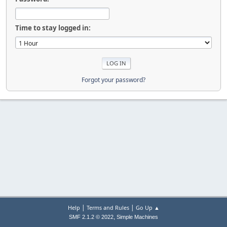
Time to stay logged in:
Forgot your password?
|
|
Help
Terms and Rules
Go Up ▲
,
SMF 2.1.2 © 2022
Simple Machines