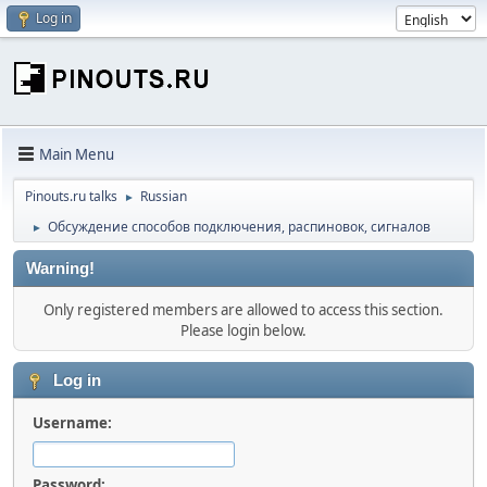
Log in
Main Menu
Pinouts.ru talks
Russian
►
Обсуждение способов подключения, распиновок, сигналов
►
Warning!
Only registered members are allowed to access this section.
Please login below.
Log in
Username:
Password: