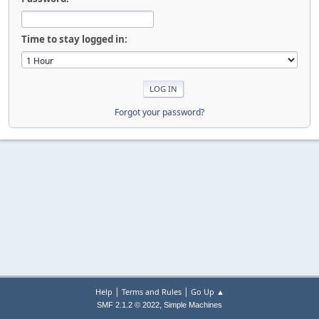
Time to stay logged in:
Forgot your password?
|
|
Help
Terms and Rules
Go Up ▲
,
SMF 2.1.2 © 2022
Simple Machines