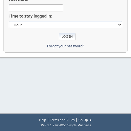
Time to stay logged in:
Forgot your password?
|
|
Help
Terms and Rules
Go Up ▲
,
SMF 2.1.2 © 2022
Simple Machines