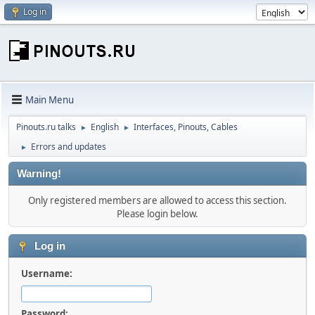
Log in
Main Menu
Pinouts.ru talks
English
Interfaces, Pinouts, Cables
►
►
Errors and updates
►
Warning!
Only registered members are allowed to access this section.
Please login below.
Log in
Username:
Password: