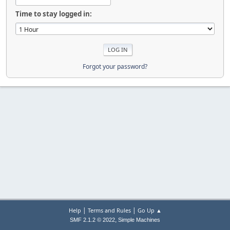
Time to stay logged in:
Forgot your password?
|
|
Help
Terms and Rules
Go Up ▲
,
SMF 2.1.2 © 2022
Simple Machines