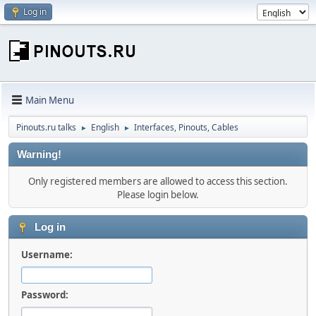
Log in
Main Menu
Pinouts.ru talks
English
Interfaces, Pinouts, Cables
►
►
Warning!
Only registered members are allowed to access this section.
Please login below.
Log in
Username:
Password: