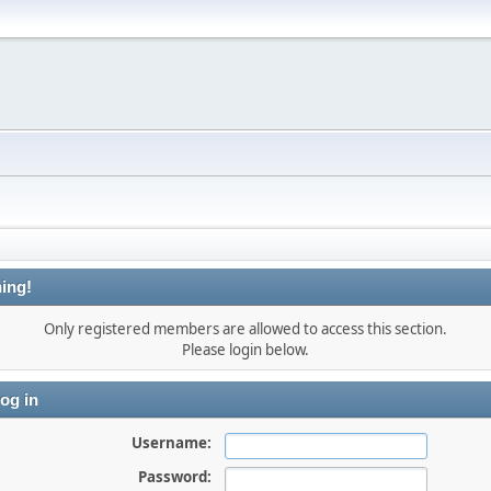
ing!
Only registered members are allowed to access this section.
Please login below.
og in
Username:
Password: