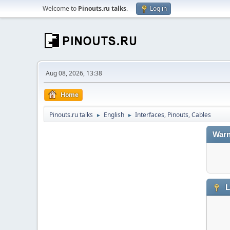
Welcome to
Pinouts.ru talks
.
Log in
Aug 08, 2026, 13:38
Home
Pinouts.ru talks
English
Interfaces, Pinouts, Cables
►
►
Warn
L