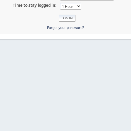
Time to stay logged in:
Forgot your password?