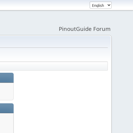
PinoutGuide Forum