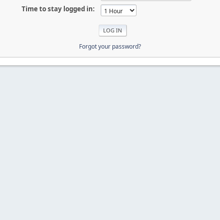
Time to stay logged in:
Forgot your password?