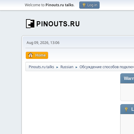
Welcome to
Pinouts.ru talks
.
Log in
Aug 09, 2026, 13:06
Home
Pinouts.ru talks
Russian
Обсуждение способов подключ
►
►
Warn
L