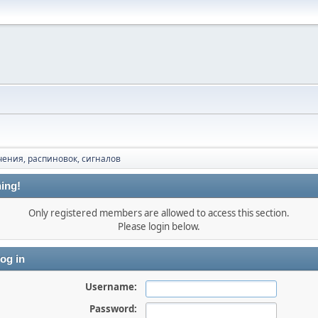
ения, распиновок, сигналов
ing!
Only registered members are allowed to access this section.
Please login below.
og in
Username:
Password: