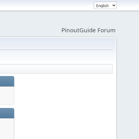
PinoutGuide Forum