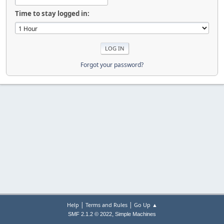
Time to stay logged in:
Forgot your password?
|
|
Help
Terms and Rules
Go Up ▲
,
SMF 2.1.2 © 2022
Simple Machines