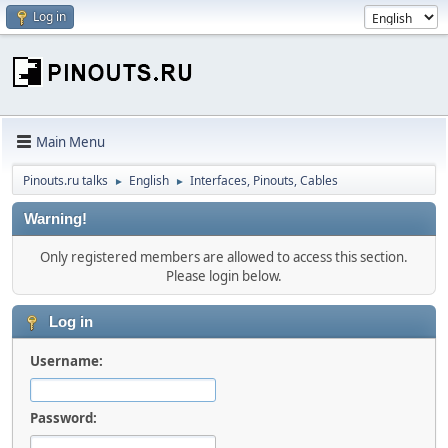
Log in
Main Menu
Pinouts.ru talks
English
Interfaces, Pinouts, Cables
►
►
Warning!
Only registered members are allowed to access this section.
Please login below.
Log in
Username:
Password: