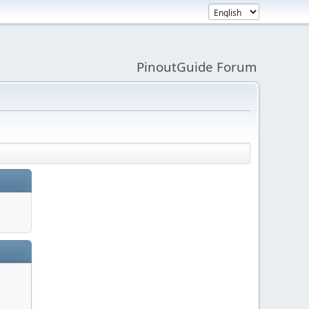
PinoutGuide Forum