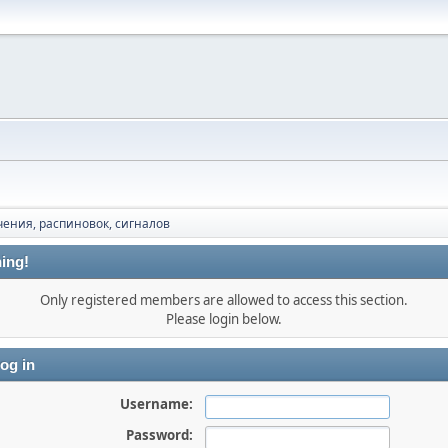
ения, распиновок, сигналов
ing!
Only registered members are allowed to access this section.
Please login below.
og in
Username:
Password: