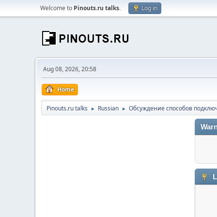
Welcome to
Pinouts.ru talks
.
Log in
Aug 08, 2026, 20:58
Home
Pinouts.ru talks
Russian
Обсуждение способов подключ
►
►
Warn
L