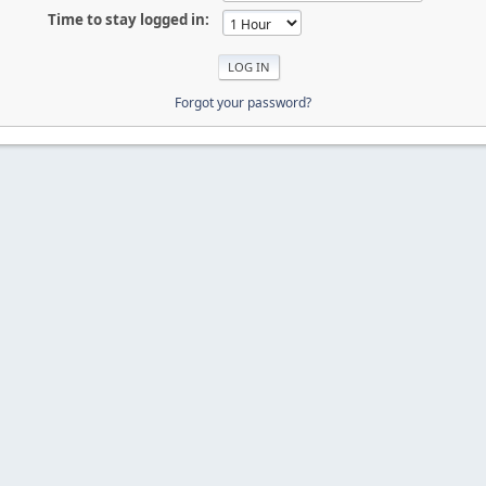
Time to stay logged in:
Forgot your password?