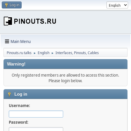
Log in
Main Menu
Pinouts.ru talks
English
Interfaces, Pinouts, Cables
►
►
Warning!
Only registered members are allowed to access this section.
Please login below.
Log in
Username:
Password: