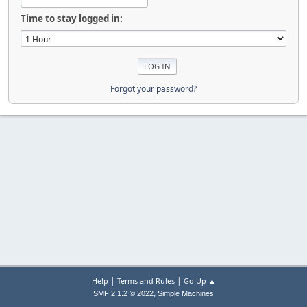
Time to stay logged in:
Forgot your password?
|
|
Help
Terms and Rules
Go Up ▲
,
SMF 2.1.2 © 2022
Simple Machines