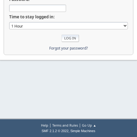
Time to stay logged in:
Forgot your password?
|
|
Help
Terms and Rules
Go Up ▲
,
SMF 2.1.2 © 2022
Simple Machines