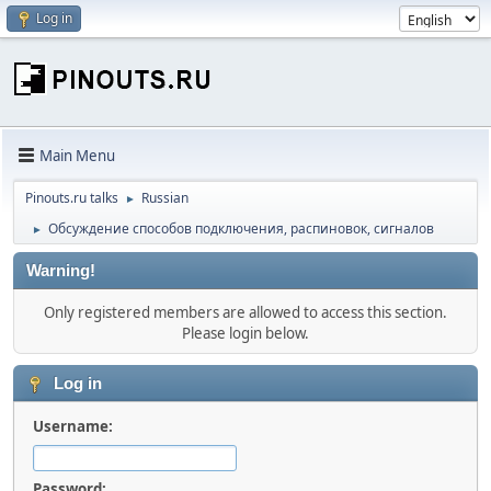
Log in
Main Menu
Pinouts.ru talks
Russian
►
Обсуждение способов подключения, распиновок, сигналов
►
Warning!
Only registered members are allowed to access this section.
Please login below.
Log in
Username:
Password: