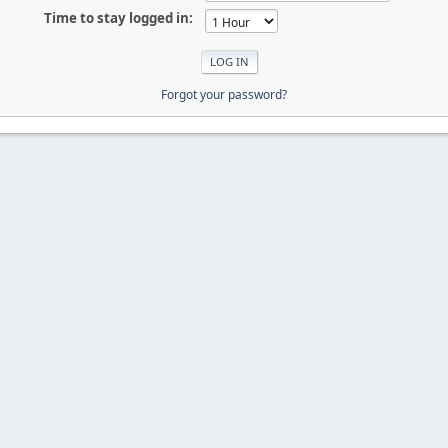
Time to stay logged in:
Forgot your password?