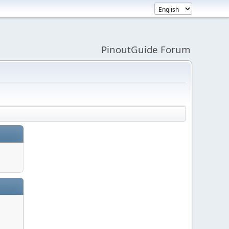
PinoutGuide Forum