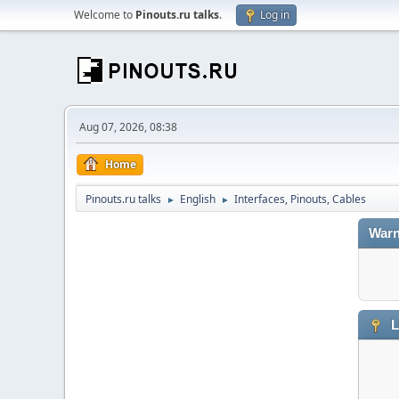
Welcome to
Pinouts.ru talks
.
Log in
Aug 07, 2026, 08:38
Home
Pinouts.ru talks
English
Interfaces, Pinouts, Cables
►
►
Warn
L