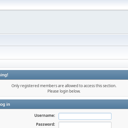
ing!
Only registered members are allowed to access this section.
Please login below.
og in
Username:
Password: