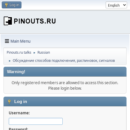
Log in
Main Menu
Pinouts.ru talks
Russian
►
Обсуждение способов подключения, распиновок, сигналов
►
Warning!
Only registered members are allowed to access this section.
Please login below.
Log in
Username:
Password: