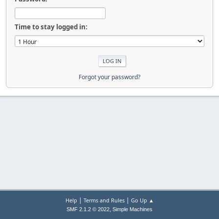
Time to stay logged in:
Forgot your password?
|
|
Help
Terms and Rules
Go Up ▲
,
SMF 2.1.2 © 2022
Simple Machines