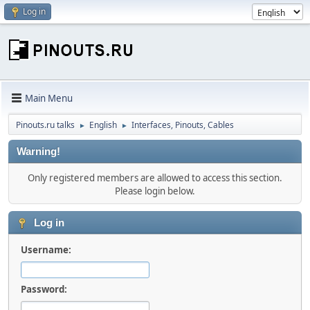
Log in
Main Menu
Pinouts.ru talks
English
Interfaces, Pinouts, Cables
►
►
Warning!
Only registered members are allowed to access this section.
Please login below.
Log in
Username:
Password: