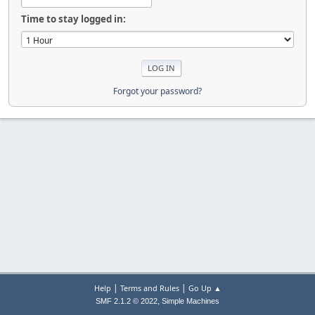
Time to stay logged in:
Forgot your password?
|
|
Help
Terms and Rules
Go Up ▲
,
SMF 2.1.2 © 2022
Simple Machines