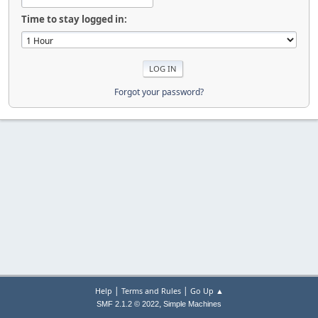
Time to stay logged in:
Forgot your password?
|
|
Help
Terms and Rules
Go Up ▲
,
SMF 2.1.2 © 2022
Simple Machines