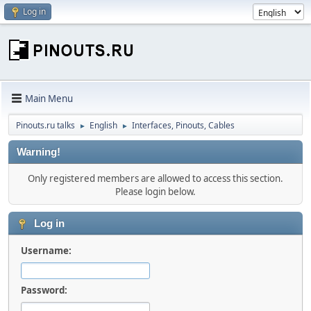
Log in
Main Menu
Pinouts.ru talks
English
Interfaces, Pinouts, Cables
►
►
Warning!
Only registered members are allowed to access this section.
Please login below.
Log in
Username:
Password: