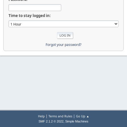
Time to stay logged in:
Forgot your password?
|
|
Help
Terms and Rules
Go Up ▲
,
SMF 2.1.2 © 2022
Simple Machines