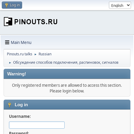
Log in
Main Menu
Pinouts.ru talks
Russian
►
Обсуждение способов подключения, распиновок, сигналов
►
Warning!
Only registered members are allowed to access this section.
Please login below.
Log in
Username:
Password: