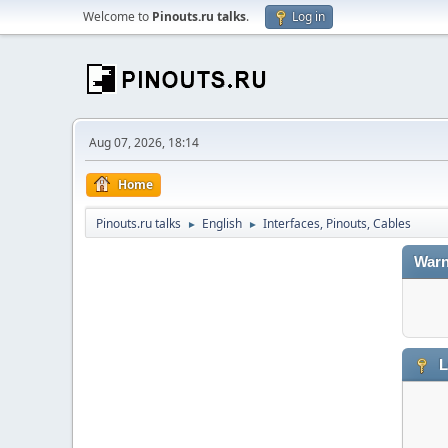
Welcome to
Pinouts.ru talks
.
Log in
Aug 07, 2026, 18:14
Home
Pinouts.ru talks
English
Interfaces, Pinouts, Cables
►
►
Warn
L