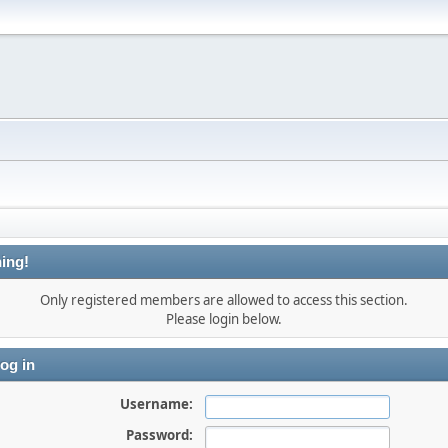
ing!
Only registered members are allowed to access this section.
Please login below.
og in
Username:
Password: