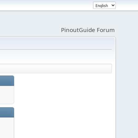
PinoutGuide Forum