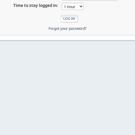
Time to stay logged in:
Forgot your password?