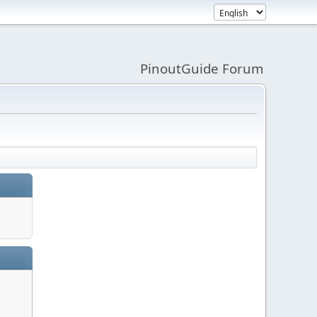
PinoutGuide Forum