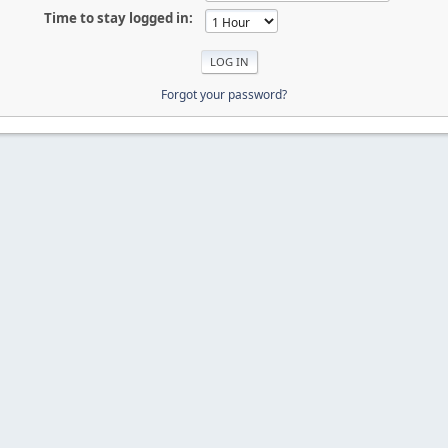
Time to stay logged in:
Forgot your password?