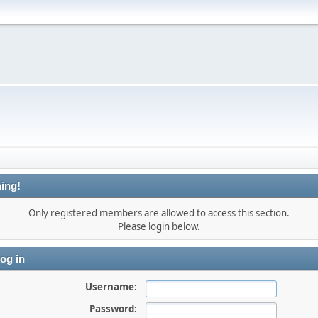
ing!
Only registered members are allowed to access this section.
Please login below.
og in
Username:
Password: