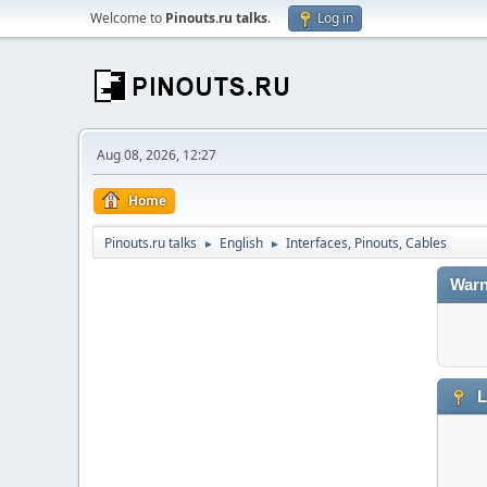
Welcome to
Pinouts.ru talks
.
Log in
Aug 08, 2026, 12:27
Home
Pinouts.ru talks
English
Interfaces, Pinouts, Cables
►
►
Warn
L