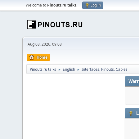
Welcome to
Pinouts.ru talks
.
Log in
Aug 08, 2026, 09:08
Home
Pinouts.ru talks
English
Interfaces, Pinouts, Cables
►
►
Warn
L