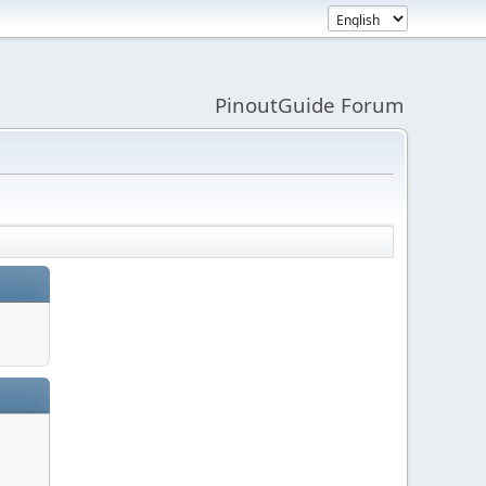
PinoutGuide Forum