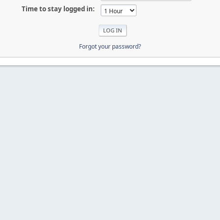
Time to stay logged in:
Forgot your password?