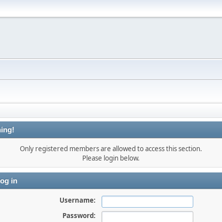
ing!
Only registered members are allowed to access this section.
Please login below.
og in
Username:
Password: