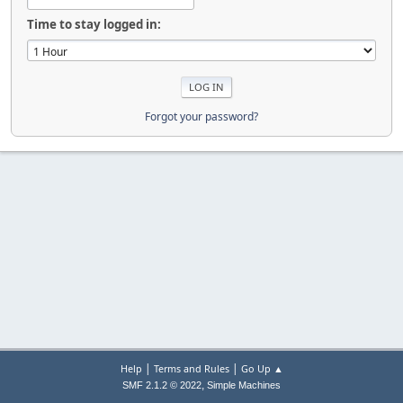
Time to stay logged in:
Forgot your password?
|
|
Help
Terms and Rules
Go Up ▲
,
SMF 2.1.2 © 2022
Simple Machines