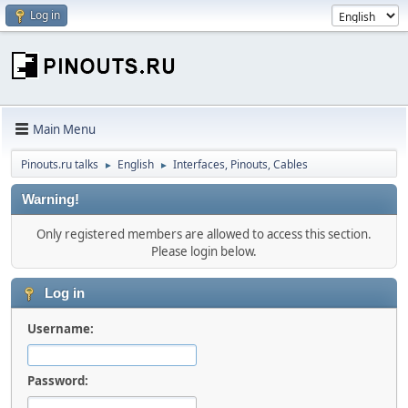
Log in
Main Menu
Pinouts.ru talks
English
Interfaces, Pinouts, Cables
►
►
Warning!
Only registered members are allowed to access this section.
Please login below.
Log in
Username:
Password: