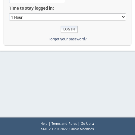
Time to stay logged in:
Forgot your password?
|
|
Help
Terms and Rules
Go Up ▲
,
SMF 2.1.2 © 2022
Simple Machines