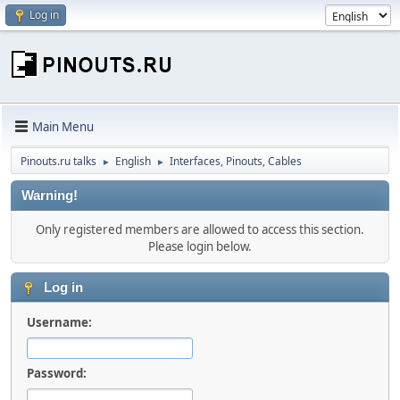
Log in
Main Menu
Pinouts.ru talks
English
Interfaces, Pinouts, Cables
►
►
Warning!
Only registered members are allowed to access this section.
Please login below.
Log in
Username:
Password: