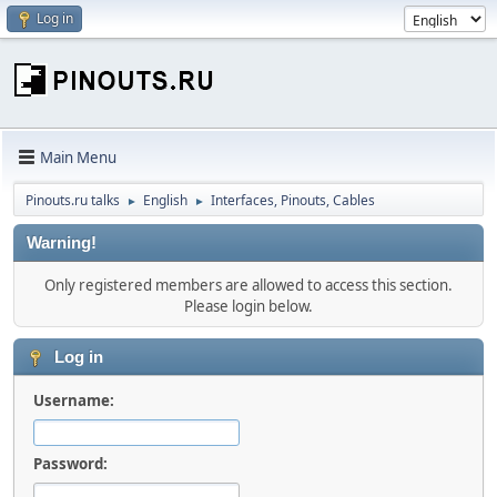
Log in
Main Menu
Pinouts.ru talks
English
Interfaces, Pinouts, Cables
►
►
Warning!
Only registered members are allowed to access this section.
Please login below.
Log in
Username:
Password: