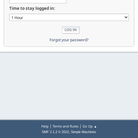
Time to stay logged in:
Forgot your password?
|
|
Help
Terms and Rules
Go Up ▲
,
SMF 2.1.2 © 2022
Simple Machines