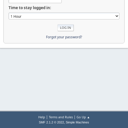
Time to stay logged in:
Forgot your password?
|
|
Help
Terms and Rules
Go Up ▲
,
SMF 2.1.2 © 2022
Simple Machines