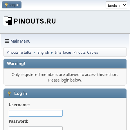
Log in
Main Menu
Pinouts.ru talks
English
Interfaces, Pinouts, Cables
►
►
Warning!
Only registered members are allowed to access this section.
Please login below.
Log in
Username:
Password: