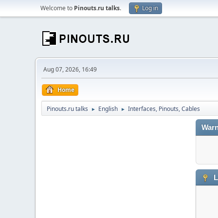
Welcome to
Pinouts.ru talks
.
Log in
Aug 07, 2026, 16:49
Home
Pinouts.ru talks
English
Interfaces, Pinouts, Cables
►
►
Warn
L