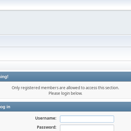
ing!
Only registered members are allowed to access this section.
Please login below.
og in
Username:
Password: