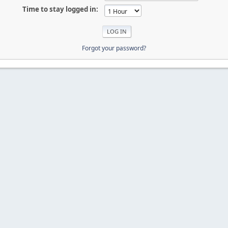
Time to stay logged in:
Forgot your password?