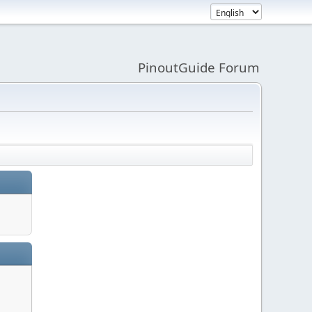
PinoutGuide Forum