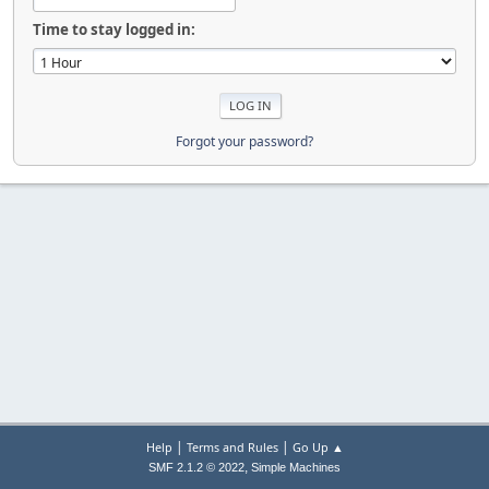
Time to stay logged in:
Forgot your password?
|
|
Help
Terms and Rules
Go Up ▲
,
SMF 2.1.2 © 2022
Simple Machines