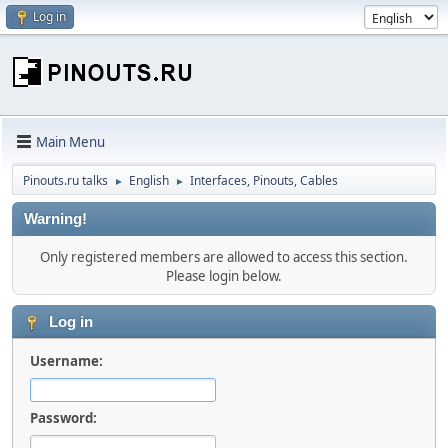
Log in
Main Menu
Pinouts.ru talks
English
Interfaces, Pinouts, Cables
►
►
Warning!
Only registered members are allowed to access this section.
Please login below.
Log in
Username:
Password: