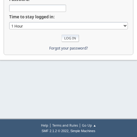
Time to stay logged in:
Forgot your password?
|
|
Help
Terms and Rules
Go Up ▲
,
SMF 2.1.2 © 2022
Simple Machines