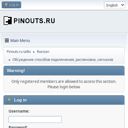
Log in
Main Menu
Pinouts.ru talks
Russian
►
Обсуждение способов подключения, распиновок, сигналов
►
Warning!
Only registered members are allowed to access this section.
Please login below.
Log in
Username:
Password: