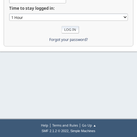
Time to stay logged in:
Forgot your password?
|
|
Help
Terms and Rules
Go Up ▲
,
SMF 2.1.2 © 2022
Simple Machines