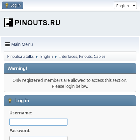
Log in
Main Menu
Pinouts.ru talks
English
Interfaces, Pinouts, Cables
►
►
Warning!
Only registered members are allowed to access this section.
Please login below.
Log in
Username:
Password: