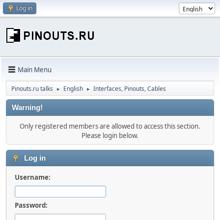
Log in
Main Menu
Pinouts.ru talks
English
Interfaces, Pinouts, Cables
►
►
Warning!
Only registered members are allowed to access this section.
Please login below.
Log in
Username:
Password: