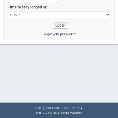
Time to stay logged in:
Forgot your password?
|
|
Help
Terms and Rules
Go Up ▲
,
SMF 2.1.2 © 2022
Simple Machines