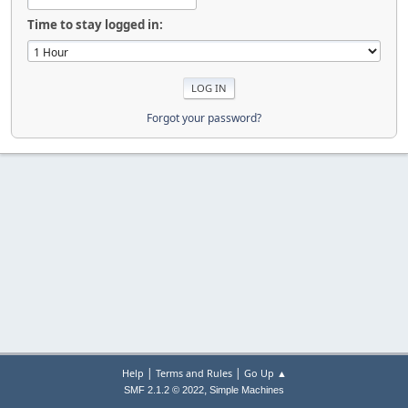
Time to stay logged in:
Forgot your password?
|
|
Help
Terms and Rules
Go Up ▲
,
SMF 2.1.2 © 2022
Simple Machines