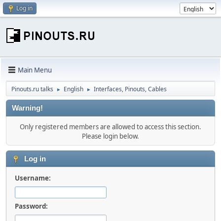
Log in
Main Menu
Pinouts.ru talks
English
Interfaces, Pinouts, Cables
►
►
Warning!
Only registered members are allowed to access this section.
Please login below.
Log in
Username:
Password: