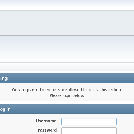
ing!
Only registered members are allowed to access this section.
Please login below.
og in
Username:
Password: