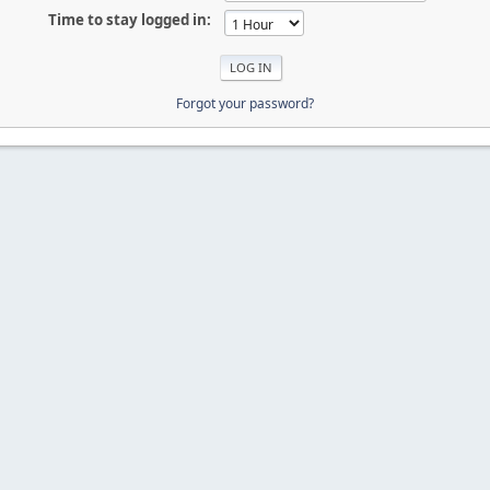
Time to stay logged in:
Forgot your password?