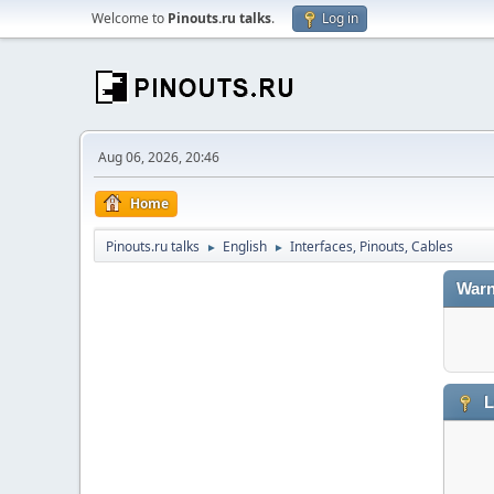
Welcome to
Pinouts.ru talks
.
Log in
Aug 06, 2026, 20:46
Home
Pinouts.ru talks
English
Interfaces, Pinouts, Cables
►
►
Warn
L