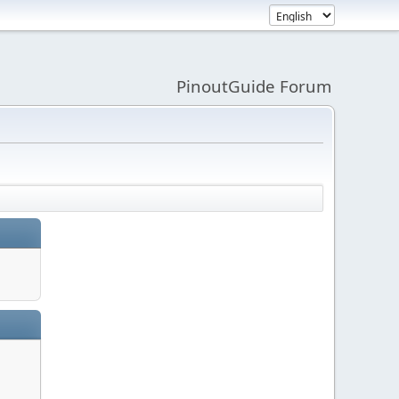
PinoutGuide Forum