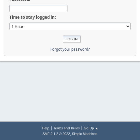
Time to stay logged in:
Forgot your password?
|
|
Help
Terms and Rules
Go Up ▲
,
SMF 2.1.2 © 2022
Simple Machines