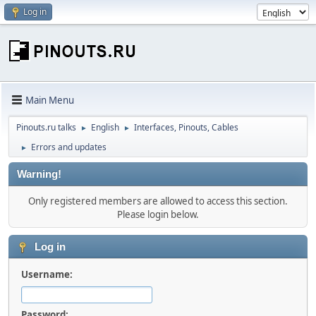
Log in
Main Menu
Pinouts.ru talks
English
Interfaces, Pinouts, Cables
►
►
Errors and updates
►
Warning!
Only registered members are allowed to access this section.
Please login below.
Log in
Username:
Password: