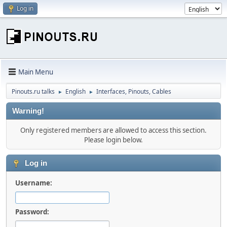
Log in
Main Menu
Pinouts.ru talks
English
Interfaces, Pinouts, Cables
►
►
Warning!
Only registered members are allowed to access this section.
Please login below.
Log in
Username:
Password: