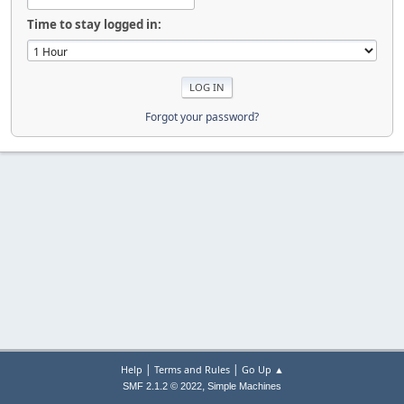
Time to stay logged in:
Forgot your password?
|
|
Help
Terms and Rules
Go Up ▲
,
SMF 2.1.2 © 2022
Simple Machines